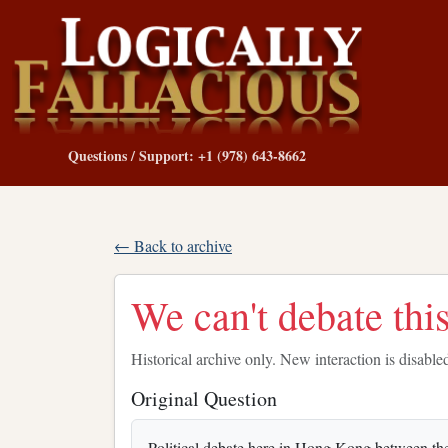
Questions / Support: +1 (978) 643-8662
← Back to archive
We can't debate this
Historical archive only. New interaction is disable
Original Question
Political debate here in Hong Kong between the