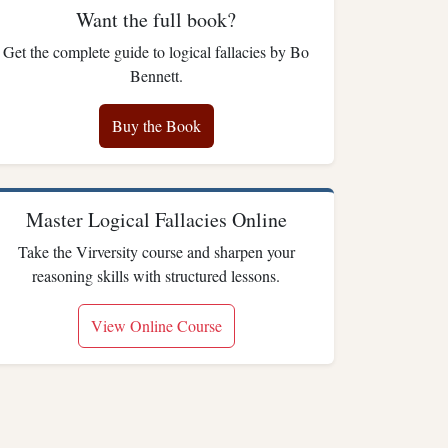
Want the full book?
Get the complete guide to logical fallacies by Bo
Bennett.
Buy the Book
Master Logical Fallacies Online
Take the Virversity course and sharpen your
reasoning skills with structured lessons.
View Online Course