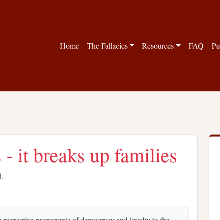
Home
The Fallacies
Resources
FAQ
Pu
 - it breaks up families
d.
 respective proponents of democracy and loyalty to the