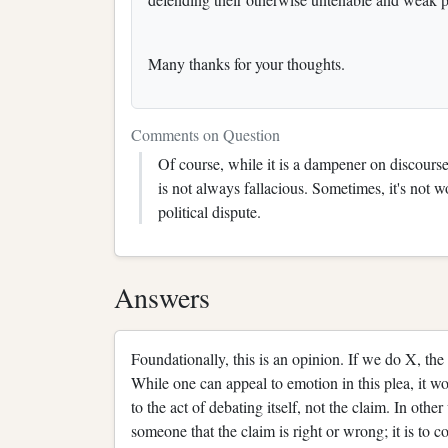
Many thanks for your thoughts.
Comments on Question
Of course, while it is a dampener on discourse 
is not always fallacious. Sometimes, it's not w
political dispute.
Answers
Foundationally, this is an opinion. If we do X, the 
While one can appeal to emotion in this plea, it wo
to the act of debating itself, not the claim. In oth
someone that the claim is right or wrong; it is to