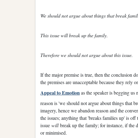
We should not argue about things that break famil
This issue will break up the family.
Therefore we should not argue about this issue.
If the major premise is true, then the conclusion d
the premises are unacceptable because they rely on 
Appeal to Emotion
as the speaker is begging us n
reason is 'we should not argue about things that b
imagery, hence we abandon reason and the conversa
the issues; anything that 'breaks families up' is off
issue
will
break up the family; for instance, if the
or minimised.