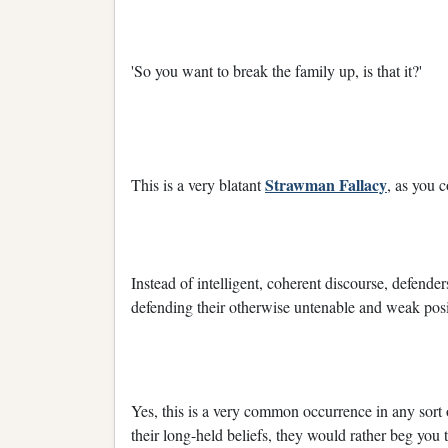
'So you want to break the family up, is that it?'
Strawman Fallacy
This is a very blatant
, as you c
Instead of intelligent, coherent discourse, defenders
defending their otherwise untenable and weak posi
Yes, this is a very common occurrence in any sort 
their long-held beliefs, they would rather beg yo