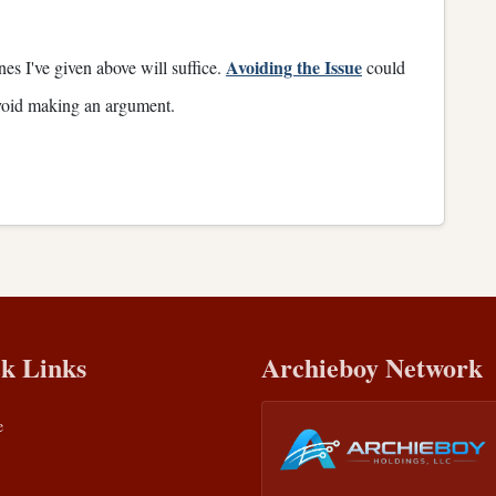
Avoiding the Issue
ones I've given above will suffice.
could
 avoid making an argument.
k Links
Archieboy Network
e