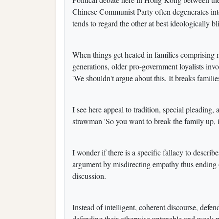
Chinese Communist Party often degenerates int
tends to regard the other at best ideologically 
When things get heated in families comprising 
generations, older pro-government loyalists in
'We shouldn't argue about this. It breaks familie
I see here appeal to tradition, special pleading, 
strawman 'So you want to break the family up, is
I wonder if there is a specific fallacy to descri
argument by misdirecting empathy thus ending or
discussion.
Instead of intelligent, coherent discourse, defend
defending their otherwise untenable and weak p