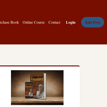
Login
Join Free
rchase Book
Online Course
Contact