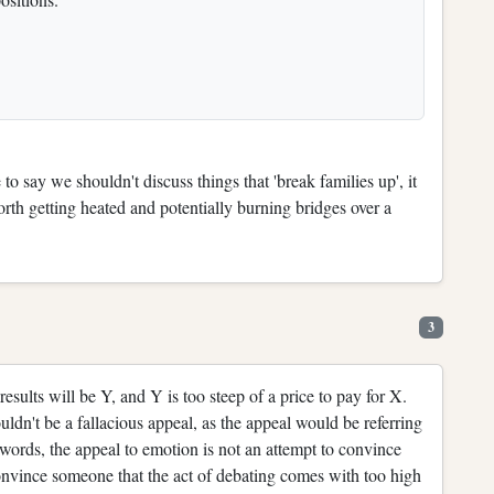
to say we shouldn't discuss things that 'break families up', it
orth getting heated and potentially burning bridges over a
3
results will be Y, and Y is too steep of a price to pay for X.
uldn't be a fallacious appeal, as the appeal would be referring
er words, the appeal to emotion is not an attempt to convince
 convince someone that the act of debating comes with too high