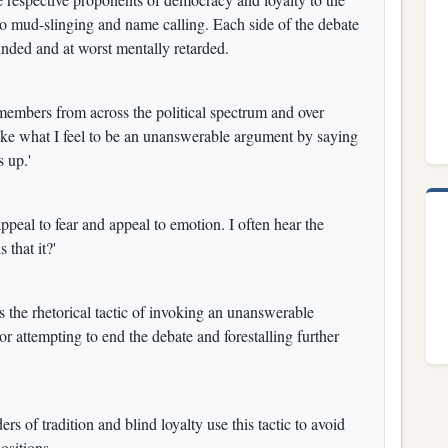
o mud-slinging and name calling. Each side of the debate
blinded and at worst mentally retarded.
members from across the political spectrum and over
voke what I feel to be an unanswerable argument by saying
s up.'
appeal to fear and appeal to emotion. I often hear the
 that it?'
bes the rhetorical tactic of invoking an unanswerable
 attempting to end the debate and forestalling further
ers of tradition and blind loyalty use this tactic to avoid
ositions.