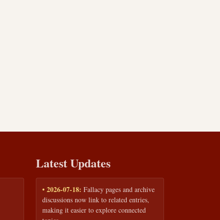
Latest Updates
• 2026-07-18:
Fallacy pages and archive
discussions now link to related entries,
making it easier to explore connected