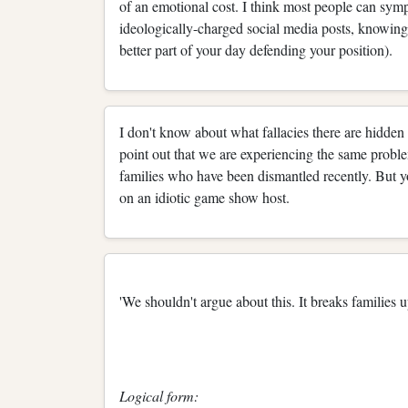
of an emotional cost. I think most people can sym
ideologically-charged social media posts, knowing
better part of your day defending your position).
I don't know about what fallacies there are hidden 
point out that we are experiencing the same proble
families who have been dismantled recently. But yo
on an idiotic game show host.
'We shouldn't argue about this. It breaks families 
Logical form: