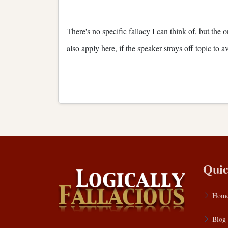
There's no specific fallacy I can think of, but the 
also apply here, if the speaker strays off topic to
Quic
Hom
Blog