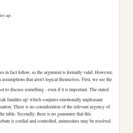
ies up.
oes in fact follow, so the argument is formally valid. However,
assumptions that aren't logical themselves. First, we see the
ot to discuss something - even if it is important. The stated
reak families up' which conjures emotionally unpleasant
tion. There is no consideration of the relevant urgency of
 the table. Secondly, there is no guarantee that this
 debate is cordial and controlled, animosities may be resolved