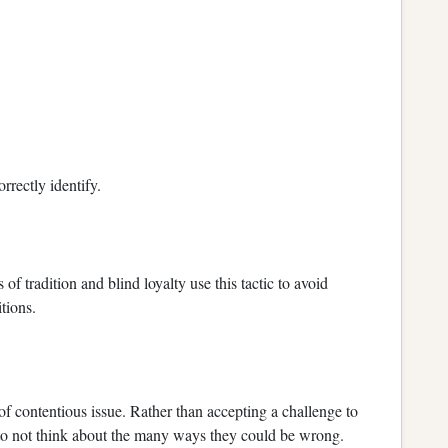
orrectly identify.
 of tradition and blind loyalty use this tactic to avoid
tions.
of contentious issue. Rather than accepting a challenge to
u to not think about the many ways they could be wrong.