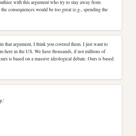
pathize with this argument who try to stay away from
 the consequences would be too great (e.g., spending the
in that argument, I think you covered them. I just want to
m here in the US. We have thousands, if not millions of
urs is based on a massive ideological debate. Ours is based
up.'