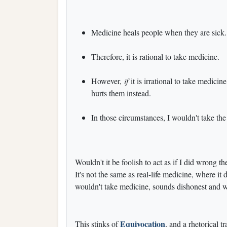
Medicine heals people when they are sick.
Therefore, it is rational to take medicine.
However,
if
it is irrational to take medicine
hurts them instead.
In those circumstances, I wouldn't take th
Wouldn't it be foolish to act as if I did wrong the
It's not the same as real-life medicine, where it
wouldn't take medicine, sounds dishonest and 
Equivocation
This stinks of
, and a rhetorical 