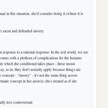
onal in this situation, she'd consider doing it (where it is
 racist and defended slavery.
onal response to a rational response. In the real world, we see
d comes with a plethora of complications for the humans
e in which the conditional takes place - these moral
, as in, they don't actually apply because things are
e concept - "slavery" - it's not the same thing across
atic concept in her answer, she's treated as if she
ly less controversial.