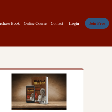
Login
Join Free
rchase Book
Online Course
Contact