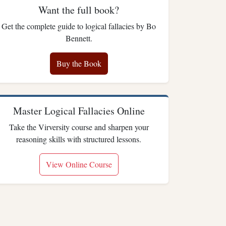
Want the full book?
Get the complete guide to logical fallacies by Bo
Bennett.
Buy the Book
Master Logical Fallacies Online
Take the Virversity course and sharpen your
reasoning skills with structured lessons.
View Online Course