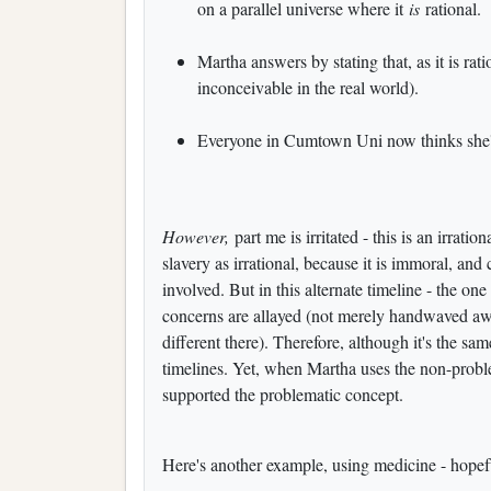
on a parallel universe where it
is
rational.
Martha answers by stating that, as it is rati
inconceivable in the real world).
Everyone in Cumtown Uni now thinks she's
However,
part me is irritated - this is an irrati
slavery as irrational, because it is immoral, an
involved. But in this alternate timeline - the on
concerns are allayed (not merely handwaved away
different there). Therefore, although it's the sam
timelines. Yet, when Martha uses the non-problem
supported the problematic concept.
Here's another example, using medicine - hopeful