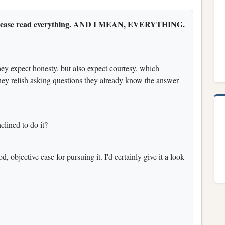
 so please read everything. AND I MEAN, EVERYTHING.
hey expect honesty, but also expect courtesy, which
hey relish asking questions they already know the answer
clined to do it?
od, objective case for pursuing it. I'd certainly give it a look