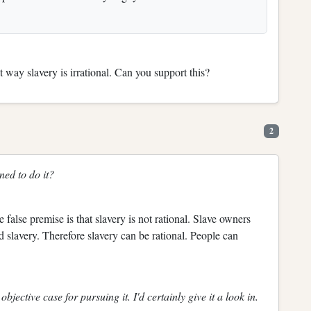
 way slavery is irrational. Can you support this?
2
ned to do it?
e false premise is that slavery is not rational. Slave owners
ed slavery. Therefore slavery can be rational. People can
bjective case for pursuing it. I'd certainly give it a look in.