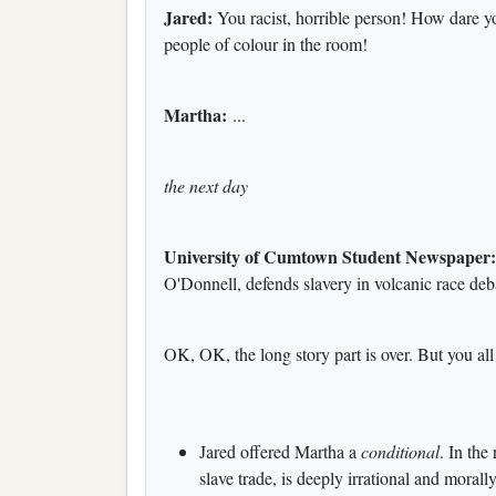
Jared:
You racist, horrible person! How dare y
people of colour in the room!
Martha:
...
the next day
University of Cumtown Student Newspaper
O'Donnell, defends slavery in volcanic race deb
OK, OK, the long story part is over. But you all
Jared offered Martha a
conditional
. In the
slave trade, is deeply irrational and moral