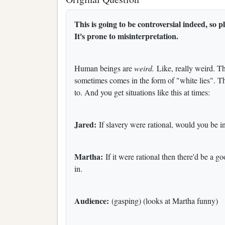
This is going to be controversial indeed,
It's prone to misinterpretation.
Human beings are
weird.
Like, really weird. T
sometimes comes in the form of "white lies". T
to. And you get situations like this at times:
Jared:
If slavery were rational, would you be in
Martha:
If it were rational then there'd be a go
in.
Audience:
(gasping) (looks at Martha funny)