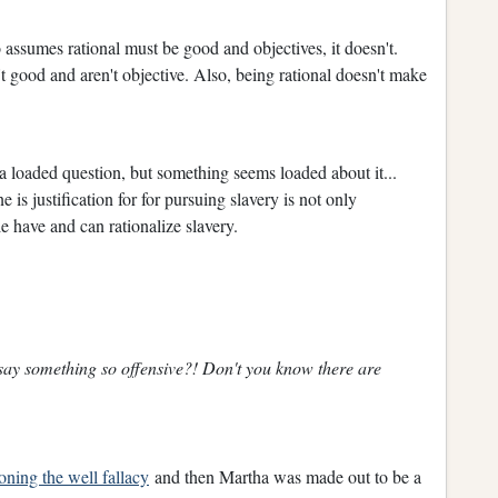
o assumes rational must be good and objectives, it doesn't.
t good and aren't objective. Also, being rational doesn't make
e a loaded question, but something seems loaded about it...
e is justification for for pursuing slavery is not only
e have and can rationalize slavery.
say something so offensive?! Don't you know there are
oning the well fallacy
and then Martha was made out to be a