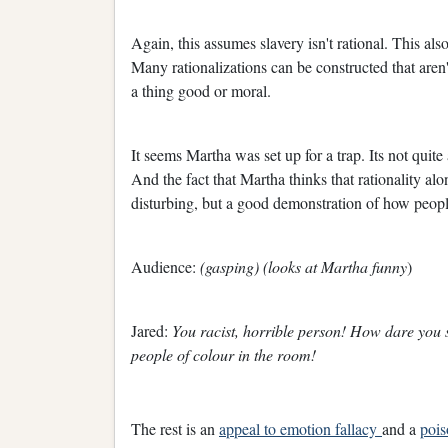
Again, this assumes slavery isn't rational. This als
Many rationalizations can be constructed that aren'
a thing good or moral.
It seems Martha was set up for a trap. Its not quit
And the fact that Martha thinks that rationality alon
disturbing, but a good demonstration of how peopl
Audience:
(gasping) (looks at Martha funny
)
Jared:
You racist, horrible person! How dare you 
people of colour in the room!
The rest is an
appeal to emotion fallacy
and a
pois