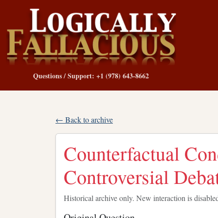
Questions / Support: +1 (978) 643-8662
← Back to archive
Counterfactual Cond
Controversial Deba
Historical archive only. New interaction is disable
Original Question