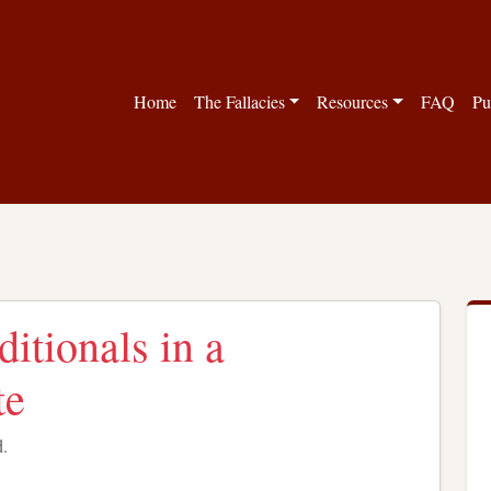
Home
The Fallacies
Resources
FAQ
Pu
itionals in a
te
d.