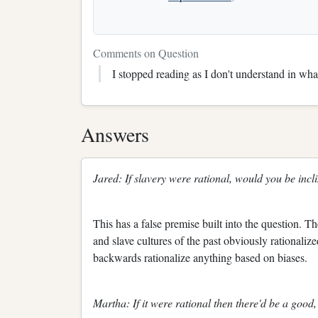
Comments on Question
I stopped reading as I don't understand in what
Answers
Jared: If slavery were rational, would you be incli
This has a false premise built into the question. Th
and slave cultures of the past obviously rationaliz
backwards rationalize anything based on biases.
Martha: If it were rational then there'd be a good, o