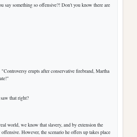
ou say something so offensive?! Don't you know there are
:
"Controversy erupts after conservative firebrand, Martha
ate!"
 saw that right?
 real world, we know that slavery, and by extension the
ly offensive. However, the scenario he offers up takes place