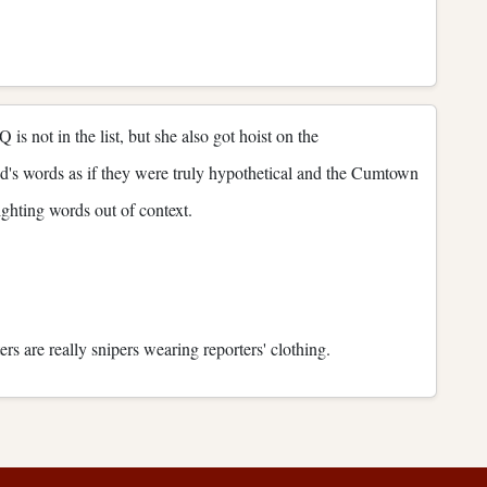
 not in the list, but she also got hoist on the
d's words as if they were truly hypothetical and the Cumtown
ighting words out of context.
ters are really snipers wearing reporters' clothing.