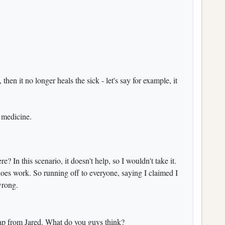
, then it no longer heals the sick - let's say for example, it
e medicine.
re? In this scenario, it doesn't help, so I wouldn't take it.
 does work. So running off to everyone, saying I claimed I
wrong.
trap from Jared. What do you guys think?