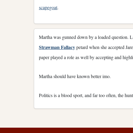
scapegoat
.
Martha was gunned down by a loaded question. LQ is
Strawman Fallacy
petard when she accepted Jare
paper played a role as well by accepting and highl
Martha should have known better imo.
Politics is a blood sport, and far too often, the hun