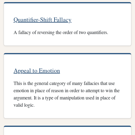
Quantifier-Shift Fallacy
A fallacy of reversing the order of two quantifiers.
Appeal to Emotion
This is the general category of many fallacies that use
emotion in place of reason in order to attempt to win the
argument. It is a type of manipulation used in place of
valid logic.