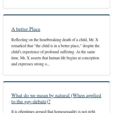
A better Place
Reflecting on the heartbreaking death of a child, Mr. X
remarked that "the child is in a better place," despite the
child's experience of profound suffering. At the same
time, Mr. X asserts that human life begins at conception
and expresses strong o...
What do we mean by natural (When applied
to the gay-debate)?
It is oftentimes argued that homosexuality is not right