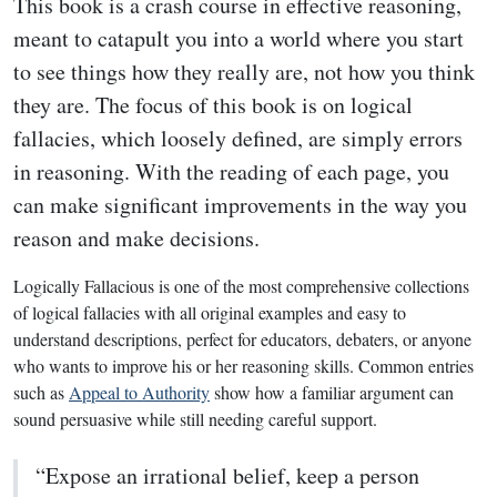
This book is a crash course in effective reasoning,
meant to catapult you into a world where you start
to see things how they really are, not how you think
they are. The focus of this book is on logical
fallacies, which loosely defined, are simply errors
in reasoning. With the reading of each page, you
can make significant improvements in the way you
reason and make decisions.
Logically Fallacious is one of the most comprehensive collections
of logical fallacies with all original examples and easy to
understand descriptions, perfect for educators, debaters, or anyone
who wants to improve his or her reasoning skills. Common entries
such as
Appeal to Authority
show how a familiar argument can
sound persuasive while still needing careful support.
“Expose an irrational belief, keep a person