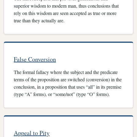
superior wisdom to modern man, thus conclusions that
rely on this wisdom are seen accepted as true or more
true than they actually are.
False Conversion
The formal fallacy where the subject and the predicate
terms of the proposition are switched (conversion) in the
conclusion, in a proposition that uses “all” in its premise
(type “A” forms), or “some/not” (type “O” forms).
Appeal to Pity