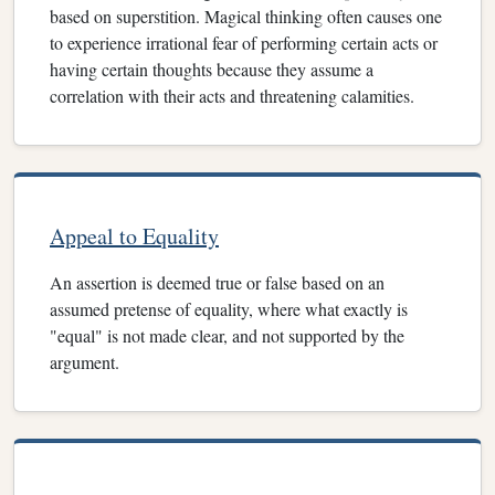
based on superstition. Magical thinking often causes one
to experience irrational fear of performing certain acts or
having certain thoughts because they assume a
correlation with their acts and threatening calamities.
Appeal to Equality
An assertion is deemed true or false based on an
assumed pretense of equality, where what exactly is
"equal" is not made clear, and not supported by the
argument.