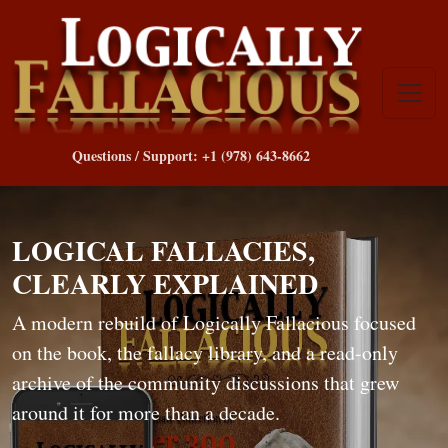
Questions / Support: +1 (978) 643-8662
LOGICAL FALLACIES,
CLEARLY EXPLAINED
A modern rebuild of Logically Fallacious focused
on the book, the fallacy library, and a read-only
archive of the community discussions that grew
around it for more than a decade.