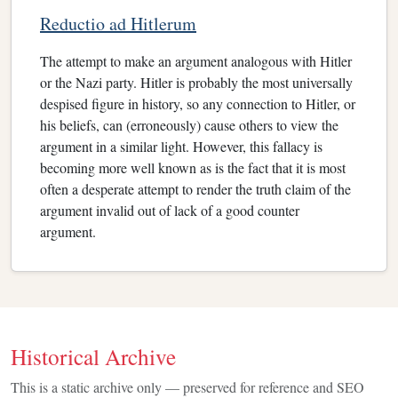
Reductio ad Hitlerum
The attempt to make an argument analogous with Hitler
or the Nazi party. Hitler is probably the most universally
despised figure in history, so any connection to Hitler, or
his beliefs, can (erroneously) cause others to view the
argument in a similar light. However, this fallacy is
becoming more well known as is the fact that it is most
often a desperate attempt to render the truth claim of the
argument invalid out of lack of a good counter
argument.
Historical Archive
This is a static archive only — preserved for reference and SEO