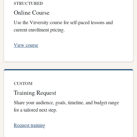
STRUCTURED
Online Course
Use the Virversity course for self-paced lessons and
current enrollment pricing.
View course
CUSTOM
Training Request
Share your audience, goals, timeline, and budget range
for a tailored next step.
Request training