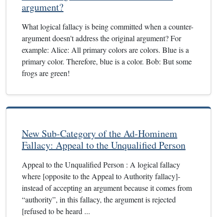
argument?
What logical fallacy is being committed when a counter-
argument doesn't address the original argument? For
example: Alice: All primary colors are colors. Blue is a
primary color. Therefore, blue is a color. Bob: But some
frogs are green!
New Sub-Category of the Ad-Hominem
Fallacy: Appeal to the Unqualified Person
Appeal to the Unqualified Person : A logical fallacy
where [opposite to the Appeal to Authority fallacy]-
instead of accepting an argument because it comes from
“authority”, in this fallacy, the argument is rejected
[refused to be heard ...