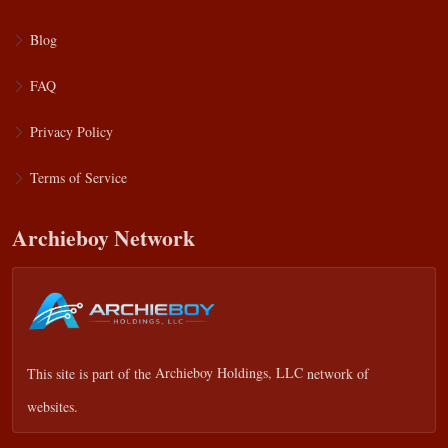
Blog
FAQ
Privacy Policy
Terms of Service
Archieboy Network
This site is part of the
Archieboy Holdings, LLC
network of
websites.