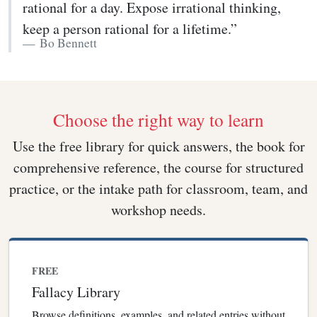
rational for a day. Expose irrational thinking,
keep a person rational for a lifetime.”
Bo Bennett
Choose the right way to learn
Use the free library for quick answers, the book for
comprehensive reference, the course for structured
practice, or the intake path for classroom, team, and
workshop needs.
FREE
Fallacy Library
Browse definitions, examples, and related entries without