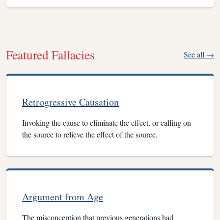
Featured Fallacies
See all →
Retrogressive Causation
Invoking the cause to eliminate the effect, or calling on
the source to relieve the effect of the source.
Argument from Age
The misconception that previous generations had