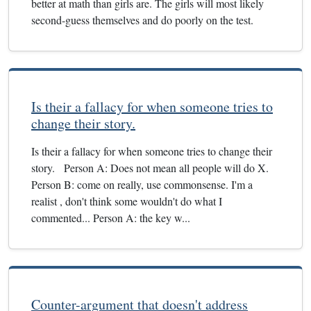
better at math than girls are. The girls will most likely
second-guess themselves and do poorly on the test.
Is their a fallacy for when someone tries to
change their story.
Is their a fallacy for when someone tries to change their
story. Person A: Does not mean all people will do X.
Person B: come on really, use commonsense. I'm a
realist , don't think some wouldn't do what I
commented... Person A: the key w...
Counter-argument that doesn't address