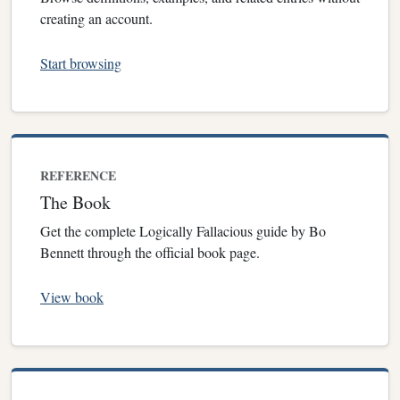
creating an account.
Start browsing
REFERENCE
The Book
Get the complete Logically Fallacious guide by Bo
Bennett through the official book page.
View book