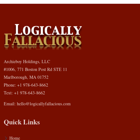
Archieboy Holdings, LLC
#1006, 771 Boston Post Rd STE 11
Marlborough, MA 01752
Phone: +1 978-643-8662
Text: +1 978-643-8662
Email:
hello@logicallyfallacious.com
Quick Links
Home