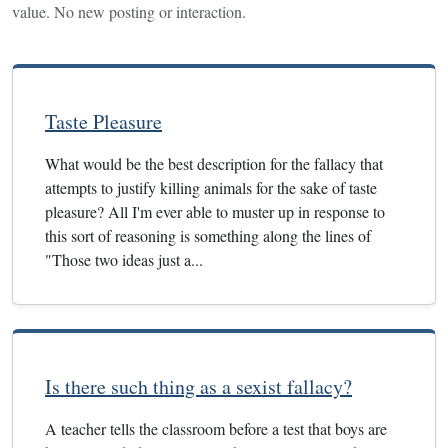
value. No new posting or interaction.
Taste Pleasure
What would be the best description for the fallacy that
attempts to justify killing animals for the sake of taste
pleasure? All I'm ever able to muster up in response to
this sort of reasoning is something along the lines of
"Those two ideas just a...
Is there such thing as a sexist fallacy?
A teacher tells the classroom before a test that boys are