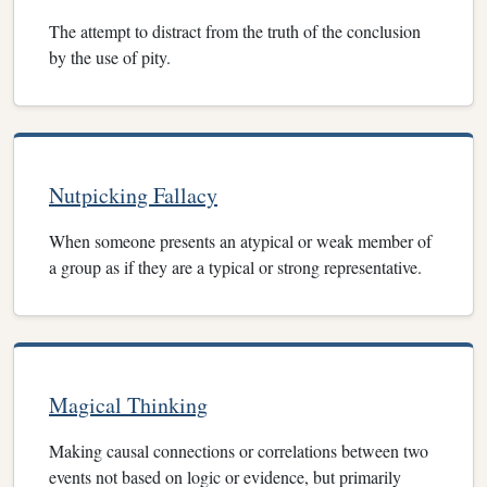
The attempt to distract from the truth of the conclusion
by the use of pity.
Nutpicking Fallacy
When someone presents an atypical or weak member of
a group as if they are a typical or strong representative.
Magical Thinking
Making causal connections or correlations between two
events not based on logic or evidence, but primarily