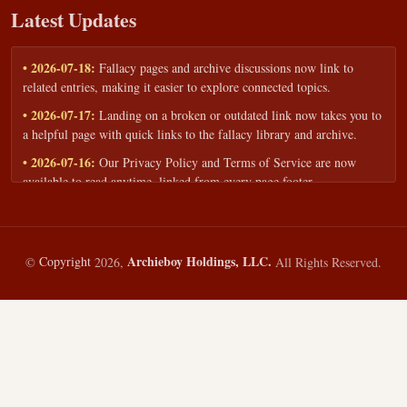
Latest Updates
• 2026-07-18:
Fallacy pages and archive discussions now link to
related entries, making it easier to explore connected topics.
• 2026-07-17:
Landing on a broken or outdated link now takes you to
a helpful page with quick links to the fallacy library and archive.
• 2026-07-16:
Our Privacy Policy and Terms of Service are now
available to read anytime, linked from every page footer.
• 2026-06-22:
New training intake form for classrooms, teams, and
workshops — share your goals and budget to get a tailored reply.
• 2026-05-13:
We added a Resources section with curated topic guides
Archieboy Holdings, LLC.
©
Copyright
2026,
All Rights Reserved.
— covering fallacy examples, types of fallacies, and critical thinking
— all linked into the main fallacy library.