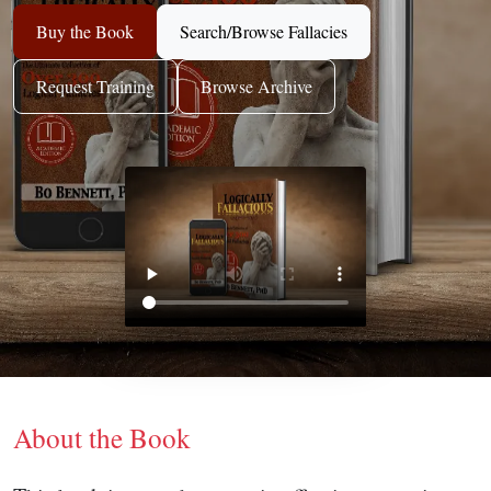
Buy the Book
Search/Browse Fallacies
Request Training
Browse Archive
About the Book