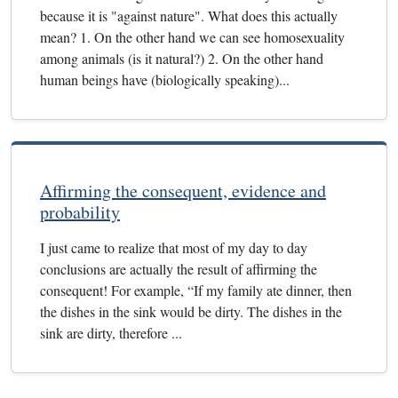
because it is "against nature". What does this actually
mean? 1. On the other hand we can see homosexuality
among animals (is it natural?) 2. On the other hand
human beings have (biologically speaking)...
Affirming the consequent, evidence and
probability
I just came to realize that most of my day to day
conclusions are actually the result of affirming the
consequent! For example, “If my family ate dinner, then
the dishes in the sink would be dirty. The dishes in the
sink are dirty, therefore ...