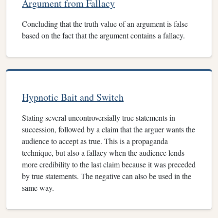
Argument from Fallacy
Concluding that the truth value of an argument is false
based on the fact that the argument contains a fallacy.
Hypnotic Bait and Switch
Stating several uncontroversially true statements in
succession, followed by a claim that the arguer wants the
audience to accept as true. This is a propaganda
technique, but also a fallacy when the audience lends
more credibility to the last claim because it was preceded
by true statements. The negative can also be used in the
same way.