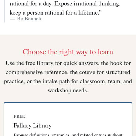
rational for a day. Expose irrational thinking,
keep a person rational for a lifetime.”
Bo Bennett
Choose the right way to learn
Use the free library for quick answers, the book for
comprehensive reference, the course for structured
practice, or the intake path for classroom, team, and
workshop needs.
FREE
Fallacy Library
Browse definitions, examples, and related entries without