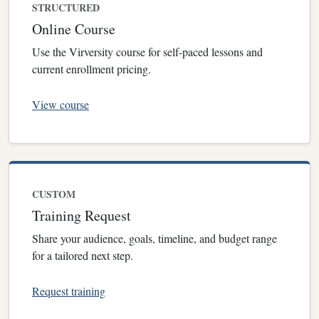
STRUCTURED
Online Course
Use the Virversity course for self-paced lessons and
current enrollment pricing.
View course
CUSTOM
Training Request
Share your audience, goals, timeline, and budget range
for a tailored next step.
Request training