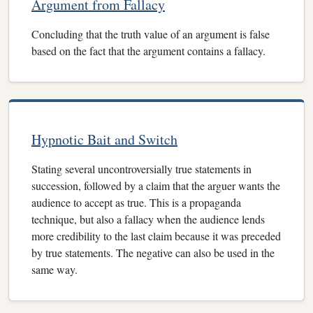
Argument from Fallacy
Concluding that the truth value of an argument is false
based on the fact that the argument contains a fallacy.
Hypnotic Bait and Switch
Stating several uncontroversially true statements in
succession, followed by a claim that the arguer wants the
audience to accept as true. This is a propaganda
technique, but also a fallacy when the audience lends
more credibility to the last claim because it was preceded
by true statements. The negative can also be used in the
same way.