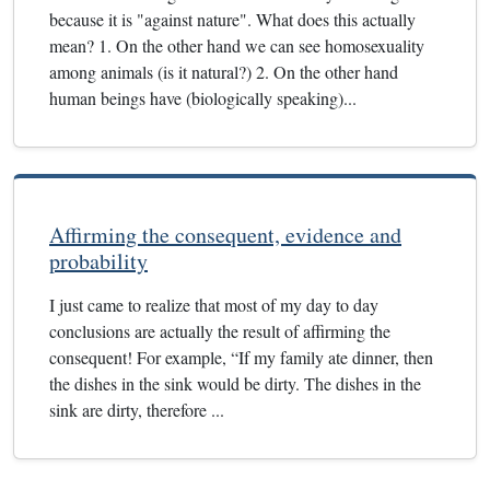
because it is "against nature". What does this actually
mean? 1. On the other hand we can see homosexuality
among animals (is it natural?) 2. On the other hand
human beings have (biologically speaking)...
Affirming the consequent, evidence and
probability
I just came to realize that most of my day to day
conclusions are actually the result of affirming the
consequent! For example, “If my family ate dinner, then
the dishes in the sink would be dirty. The dishes in the
sink are dirty, therefore ...