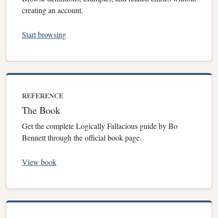
creating an account.
Start browsing
REFERENCE
The Book
Get the complete Logically Fallacious guide by Bo
Bennett through the official book page.
View book