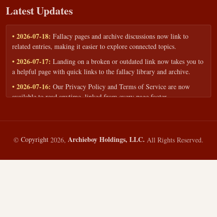
Latest Updates
• 2026-07-18:
Fallacy pages and archive discussions now link to
related entries, making it easier to explore connected topics.
• 2026-07-17:
Landing on a broken or outdated link now takes you to
a helpful page with quick links to the fallacy library and archive.
• 2026-07-16:
Our Privacy Policy and Terms of Service are now
available to read anytime, linked from every page footer.
• 2026-06-22:
New training intake form for classrooms, teams, and
workshops — share your goals and budget to get a tailored reply.
• 2026-05-13:
We added a Resources section with curated topic guides
Archieboy Holdings, LLC.
©
Copyright
2026,
All Rights Reserved.
— covering fallacy examples, types of fallacies, and critical thinking
— all linked into the main fallacy library.