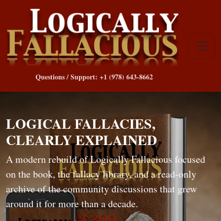
Questions / Support: +1 (978) 643-8662
LOGICAL FALLACIES,
CLEARLY EXPLAINED
A modern rebuild of Logically Fallacious focused
on the book, the fallacy library, and a read-only
archive of the community discussions that grew
around it for more than a decade.