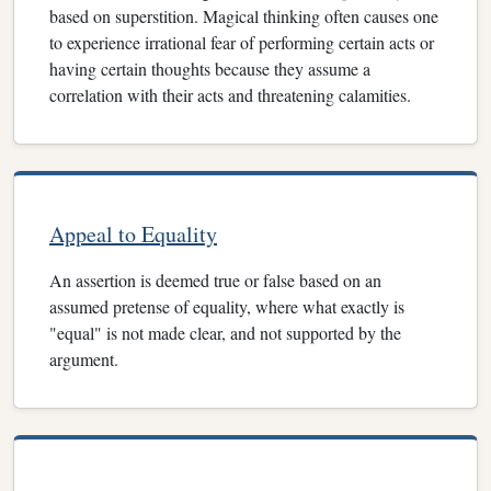
based on superstition. Magical thinking often causes one
to experience irrational fear of performing certain acts or
having certain thoughts because they assume a
correlation with their acts and threatening calamities.
Appeal to Equality
An assertion is deemed true or false based on an
assumed pretense of equality, where what exactly is
"equal" is not made clear, and not supported by the
argument.