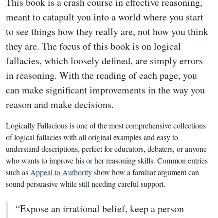
This book is a crash course in effective reasoning,
meant to catapult you into a world where you start
to see things how they really are, not how you think
they are. The focus of this book is on logical
fallacies, which loosely defined, are simply errors
in reasoning. With the reading of each page, you
can make significant improvements in the way you
reason and make decisions.
Logically Fallacious is one of the most comprehensive collections
of logical fallacies with all original examples and easy to
understand descriptions, perfect for educators, debaters, or anyone
who wants to improve his or her reasoning skills. Common entries
such as
Appeal to Authority
show how a familiar argument can
sound persuasive while still needing careful support.
“Expose an irrational belief, keep a person