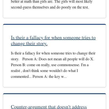
better at math than girls are. The girls will most likely
second-guess themselves and do poorly on the test.
Is their a fallacy for when someone tries to
change their story.
Is their a fallacy for when someone tries to change their
story. Person A: Does not mean all people will do X.
Person B: come on really, use commonsense. I'm a
realist , don't think some wouldn't do what I
commented... Person A: the key w...
Counter-argument that doesn't address