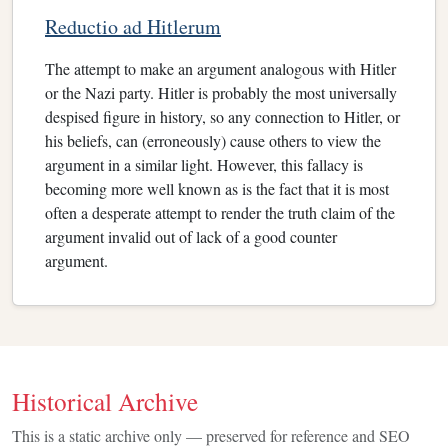
Reductio ad Hitlerum
The attempt to make an argument analogous with Hitler
or the Nazi party. Hitler is probably the most universally
despised figure in history, so any connection to Hitler, or
his beliefs, can (erroneously) cause others to view the
argument in a similar light. However, this fallacy is
becoming more well known as is the fact that it is most
often a desperate attempt to render the truth claim of the
argument invalid out of lack of a good counter
argument.
Historical Archive
This is a static archive only — preserved for reference and SEO