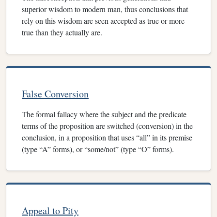
superior wisdom to modern man, thus conclusions that
rely on this wisdom are seen accepted as true or more
true than they actually are.
False Conversion
The formal fallacy where the subject and the predicate
terms of the proposition are switched (conversion) in the
conclusion, in a proposition that uses “all” in its premise
(type “A” forms), or “some/not” (type “O” forms).
Appeal to Pity