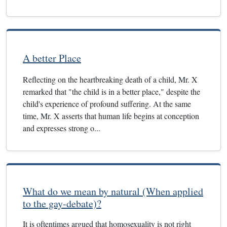
A better Place
Reflecting on the heartbreaking death of a child, Mr. X
remarked that "the child is in a better place," despite the
child's experience of profound suffering. At the same
time, Mr. X asserts that human life begins at conception
and expresses strong o...
What do we mean by natural (When applied
to the gay-debate)?
It is oftentimes argued that homosexuality is not right