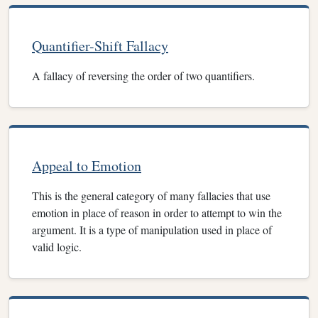
Quantifier-Shift Fallacy
A fallacy of reversing the order of two quantifiers.
Appeal to Emotion
This is the general category of many fallacies that use
emotion in place of reason in order to attempt to win the
argument. It is a type of manipulation used in place of
valid logic.