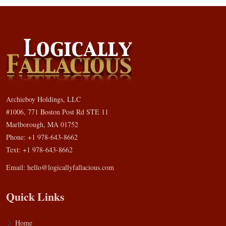
Archieboy Holdings, LLC
#1006, 771 Boston Post Rd STE 11
Marlborough, MA 01752
Phone: +1 978-643-8662
Text: +1 978-643-8662
Email:
hello@logicallyfallacious.com
Quick Links
Home