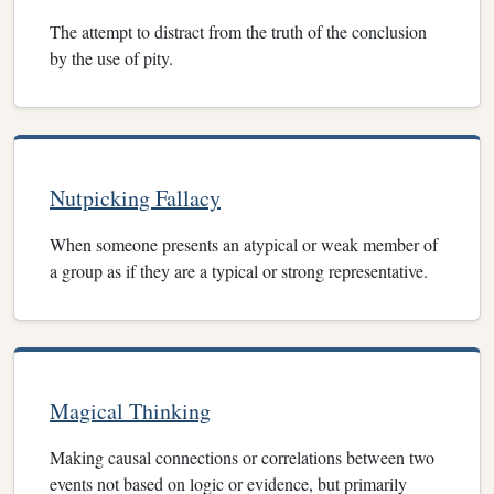
The attempt to distract from the truth of the conclusion
by the use of pity.
Nutpicking Fallacy
When someone presents an atypical or weak member of
a group as if they are a typical or strong representative.
Magical Thinking
Making causal connections or correlations between two
events not based on logic or evidence, but primarily