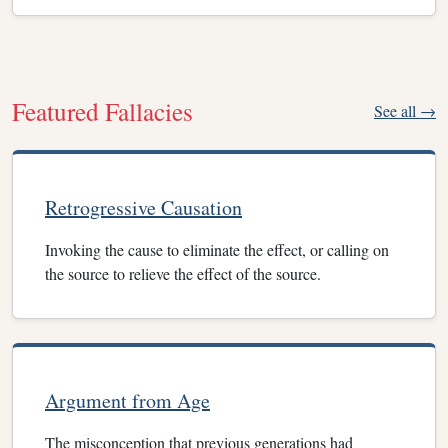
Featured Fallacies
See all →
Retrogressive Causation
Invoking the cause to eliminate the effect, or calling on
the source to relieve the effect of the source.
Argument from Age
The misconception that previous generations had