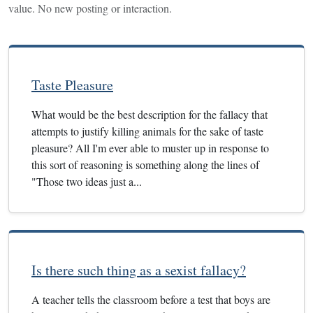
value. No new posting or interaction.
Taste Pleasure
What would be the best description for the fallacy that
attempts to justify killing animals for the sake of taste
pleasure? All I'm ever able to muster up in response to
this sort of reasoning is something along the lines of
"Those two ideas just a...
Is there such thing as a sexist fallacy?
A teacher tells the classroom before a test that boys are