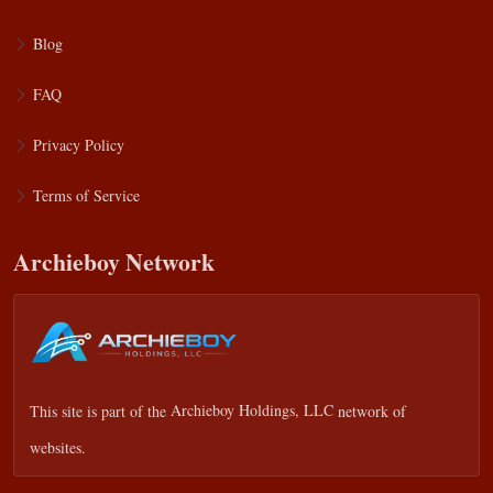
Blog
FAQ
Privacy Policy
Terms of Service
Archieboy Network
This site is part of the
Archieboy Holdings, LLC
network of
websites.