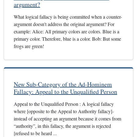
argument?
What logical fallacy is being committed when a counter-
argument doesn't address the original argument? For
example: Alice: All primary colors are colors. Blue is a
primary color. Therefore, blue is a color. Bob: But some
frogs are green!
New Sub-Category of the Ad-Hominem
Fallacy: Appeal to the Unqualified Person
Appeal to the Unqualified Person : A logical fallacy
where [opposite to the Appeal to Authority fallacy]-
instead of accepting an argument because it comes from
“authority”, in this fallacy, the argument is rejected
[refused to be heard ...