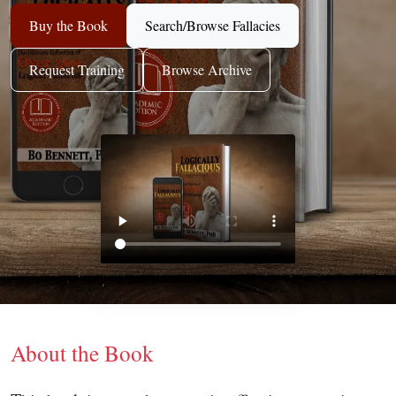
Buy the Book
Search/Browse Fallacies
Request Training
Browse Archive
About the Book